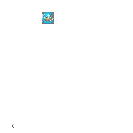
Welcome to the
K2N Online
Paddle School
Join the program to improve
your skills in paddle racing! No
matter the goal,
K2N has the knowledge and
resources to help you
improve!