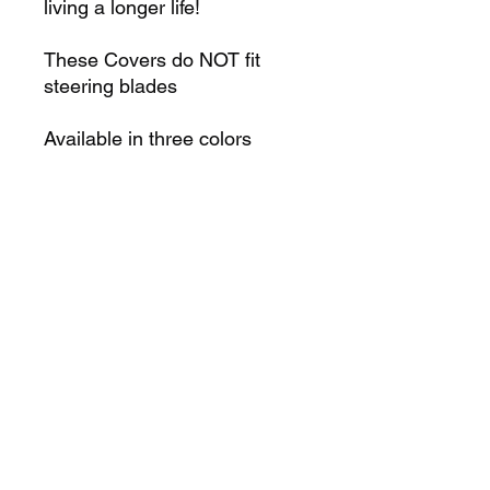
living a longer life!
These Covers do NOT fit
steering blades
Available in three colors
Red, Green, Blue
WATCH OVERVIEW HERE
K2N Online Paddle School
Robertnorman142@yahoo.com
352-201-2468