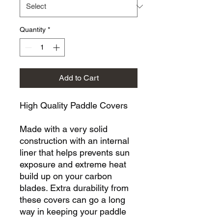
Quantity
*
Add to Cart
High Quality Paddle Covers
Made with a very solid
construction with an internal
liner that helps prevents sun
exposure and extreme heat
build up on your carbon
blades. Extra durability from
these covers can go a long
way in keeping your paddle