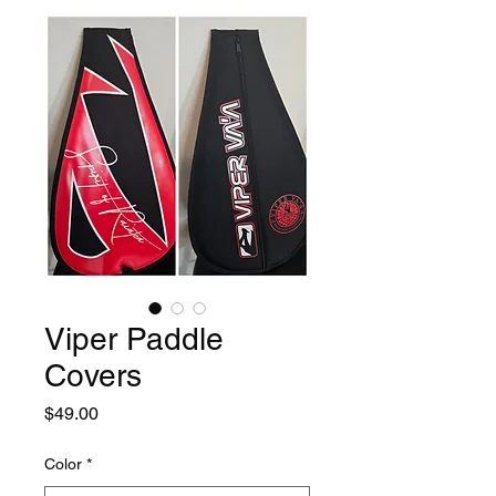
Viper Paddle
Covers
Price
$49.00
Color
*