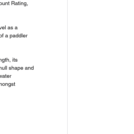
unt Rating, 
vel as a 
of a paddler 
gth, its 
hull shape and 
water 
mongst 