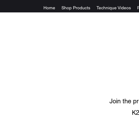
Home
Shop Products
Technique Videos
Join the p
K2