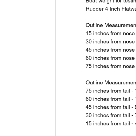
Boat weight for testi
Rudder 4 Inch Flat
Outline Measuremen
15 inches from nose
30 inches from nose
45 inches from nose
60 inches from nose
75 inches from nose
Outline Measurements
75 inches from tail 
60 inches from tail
45 inches from tail 
30 inches from tail 
15 inches from tail 