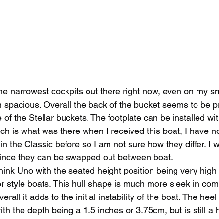
he narrowest cockpits out there right now, even on my sma
an spacious. Overall the back of the bucket seems to be p
of the Stellar buckets. The footplate can be installed wit
ch is what was there when I received this boat, I have n
 in the Classic before so I am not sure how they differ. I
r since they can be swapped out between boat. 
ink Uno with the seated height position being very high 
r style boats. This hull shape is much more sleek in com
erall it adds to the initial instability of the boat. The heel
 with the depth being a 1.5 inches or 3.75cm, but is still a h