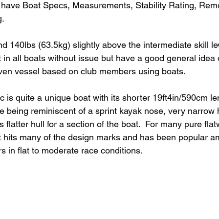
 have Boat Specs, Measurements, Stability Rating, Remo
.  
d 140lbs (63.5kg) slightly above the intermediate skill le
fit in all boats without issue but have a good general idea 
given vessel based on club members using boats. 
is quite a unique boat with its shorter 19ft4in/590cm len
e being reminiscent of a sprint kayak nose, very narrow 
 flatter hull for a section of the boat.  For many pure flat
at hits many of the design marks and has been popular a
s in flat to moderate race conditions. 