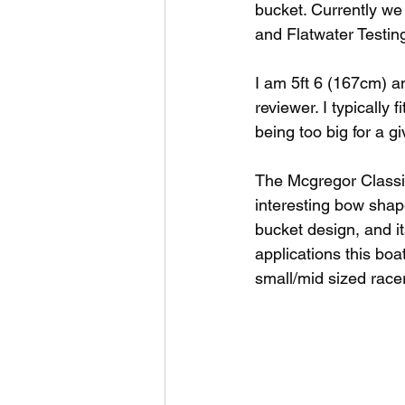
bucket. Currently we
and Flatwater Testing
I am 5ft 6 (167cm) an
reviewer. I typically 
being too big for a 
The Mcgregor Classic 
interesting bow shap
bucket design, and its
applications this bo
small/mid sized racer