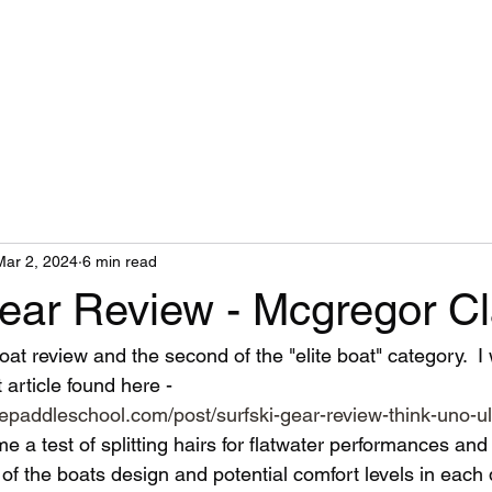
Mar 2, 2024
6 min read
Gear Review - Mcgregor Cl
oat review and the second of the "elite boat" category.  
 article found here - 
epaddleschool.com/post/surfski-gear-review-think-uno-ul
 a test of splitting hairs for flatwater performances and
f the boats design and potential comfort levels in each d