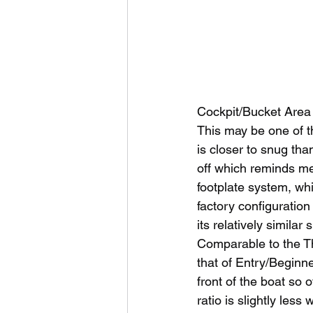
Cockpit/Bucket Area
This may be one of t
is closer to snug th
off which reminds me 
footplate system, whi
factory configuration
its relatively simila
Comparable to the Th
that of Entry/Beginne
front of the boat so ov
ratio is slightly less