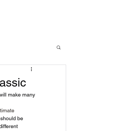
assic
I will make many 
timate
 should be 
ifferent 