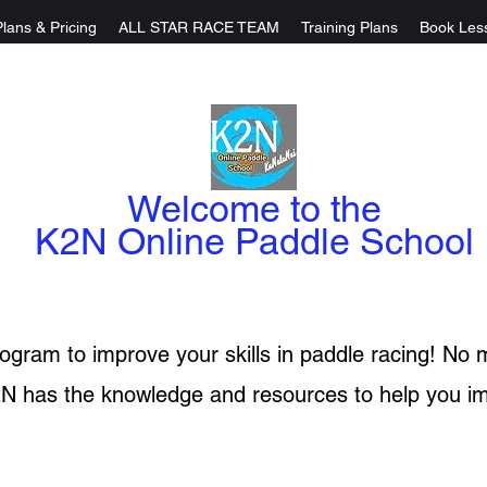
Plans & Pricing
ALL STAR RACE TEAM
Training Plans
Book Les
Welcome to the
K2N Online Paddle School
rogram to improve your skills in paddle racing! No m
N has the knowledge and resources to help you i