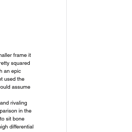
ller frame it 
retty squared 
h an epic 
ot used the 
 would assume 
and rivaling 
parison in the 
 to sit bone 
igh differential 