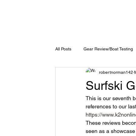
All Posts
Gear Review/Boat Testing
robertnorman142
Surfski 
This is our seventh b
references to our last
https://www.k2nonlin
These reviews become
seen as a showcase o