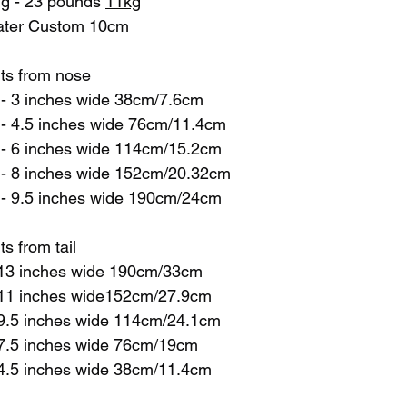
ng - 23 pounds 
11kg
water Custom 10cm
ts from nose
 - 3 inches wide 38cm/7.6cm
 - 4.5 inches wide 76cm/11.4cm
 - 6 inches wide 114cm/15.2cm
 - 8 inches wide 152cm/20.32cm
 - 9.5 inches wide 190cm/24cm
 from tail 
- 13 inches wide 190cm/33cm
 - 11 inches wide152cm/27.9cm
- 9.5 inches wide 114cm/24.1cm
- 7.5 inches wide 76cm/19cm
- 4.5 inches wide 38cm/11.4cm