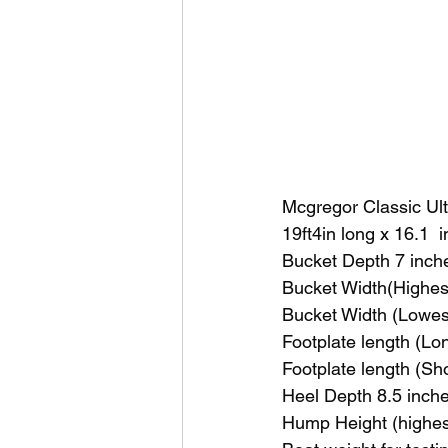
Mcgregor Classic Ul
19ft4in long x 16.1 
Bucket Depth 7 inch
Bucket Width(Highest
Bucket Width (Lowest
Footplate length (Lo
Footplate length (Sh
Heel Depth 8.5 inche
Hump Height (highest