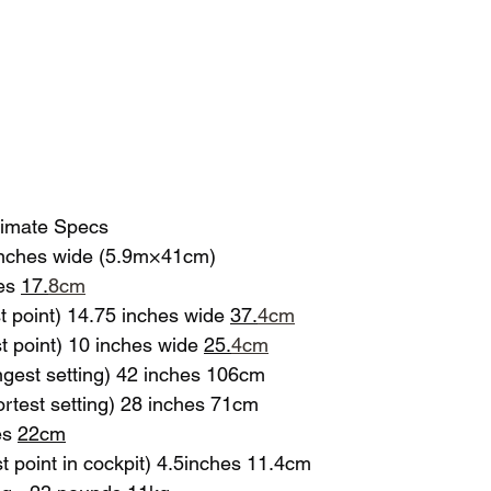
timate Specs
 inches wide (5.9m×41cm)
es 
17.
8cm
 point) 14.75 inches wide 
37.
4cm
 point) 10 inches wide 
25.
4
cm
ngest setting) 42 inches 106cm
ortest setting) 28 inches 71cm
s 
22cm
 point in cockpit) 4.5inches 11.4cm